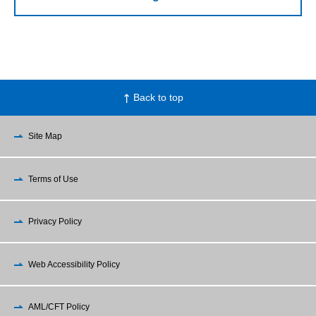
Back to top
Site Map
Terms of Use
Privacy Policy
Web Accessibility Policy
AML/CFT Policy