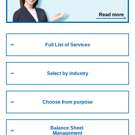
Read more
Full List of Services
Select by industry
Choose from purpose
Balance Sheet
Management