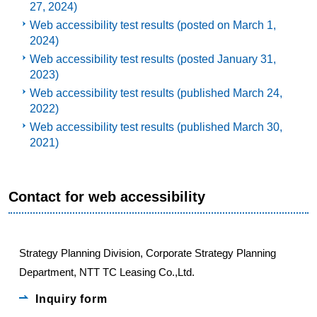
27, 2024)
Web accessibility test results (posted on March 1,
2024)
Web accessibility test results (posted January 31,
2023)
Web accessibility test results (published March 24,
2022)
Web accessibility test results (published March 30,
2021)
Contact for web accessibility
Strategy Planning Division, Corporate Strategy Planning
Department, NTT TC Leasing Co.,Ltd.
Inquiry form