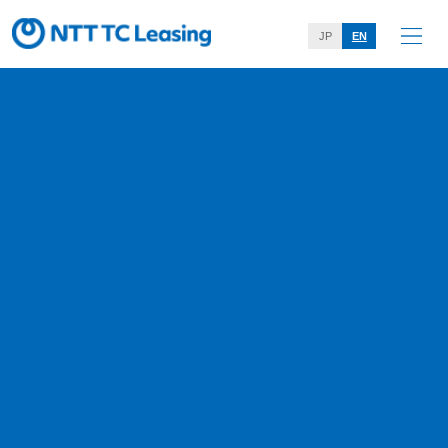
JP
EN
Web Accessibility Policy
Home
Web Accessibility Policy
On NTT TC Leasing Co.,Ltd.’s website, we are taking initiatives