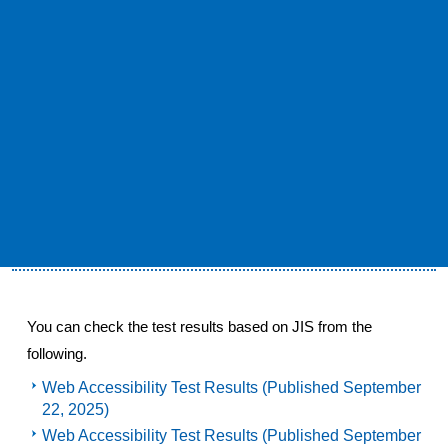
policy is used by the Web Accessibility Infrastructure
Committee of the Information and Communication Access
Council, "JIS X 8341-3: 2016 Compliance Notation
Guidelines for Web Content, April 2021 Edition (April 13,
2021). It depends on the notation specified in "Public)".
(URL: URL:
https://waic.jp/docs/jis2016/compliance-
guidelines/202104/
）
Test results based on JIS X 8341-3: 2016
You can check the test results based on JIS from the
following.
Web Accessibility Test Results (Published September
22, 2025)
Web Accessibility Test Results (Published September