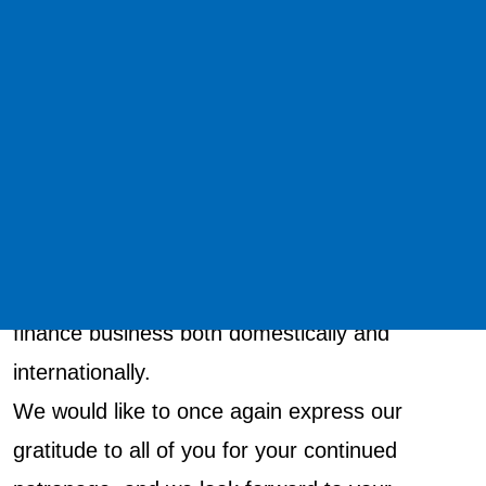
July 2020 as part of their capital and business
alliance.
In addition, in order to aim for a major leap
forward as a "strategic financial company of the
group," we have established a new purpose:
"Link via Trust".
Based on this purpose, we will continue to work
toward further development of our lease
finance business both domestically and
internationally.
We would like to once again express our
gratitude to all of you for your continued