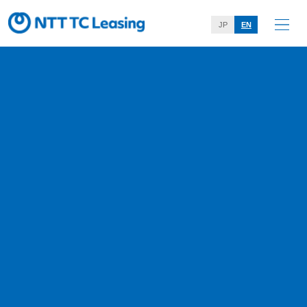
JP
EN
Message from the Manageme
nt
Home
About Us
Message from the Management