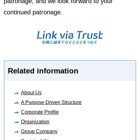
patronage, and we look forward to your
continued patronage.
Related information
About Us
A Purpose-Driven Structure
Corporate Profile
Organization
Group Company