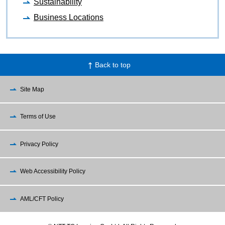
Sustainability
Business Locations
Back to top
Site Map
Terms of Use
Privacy Policy
Web Accessibility Policy
AML/CFT Policy