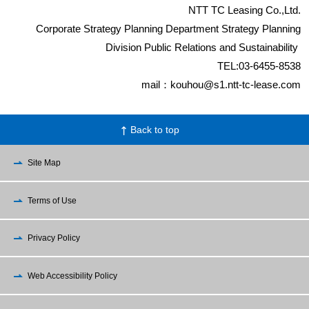
NTT TC Leasing Co.,Ltd.
Corporate Strategy Planning Department Strategy Planning
Division Public Relations and Sustainability
TEL:03-6455-8538
mail：kouhou@s1.ntt-tc-lease.com
Back to top
Site Map
Terms of Use
Privacy Policy
Web Accessibility Policy