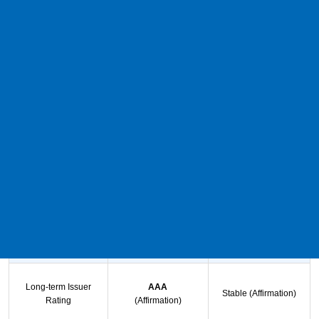
NTT TC Leasing Co.,Ltd.
Notice regarding our rating
We would like to inform you that Japan Credit Rating Agency, Ltd.
(hereinafter referred to as "JCR") has issued a release regarding
our rating dated November 5, 2025.
1. Rating target and rating
Rating target
Ratings
Outlook
Long-term Issuer
AAA
Stable (Affirmation)
Rating
(Affirmation)