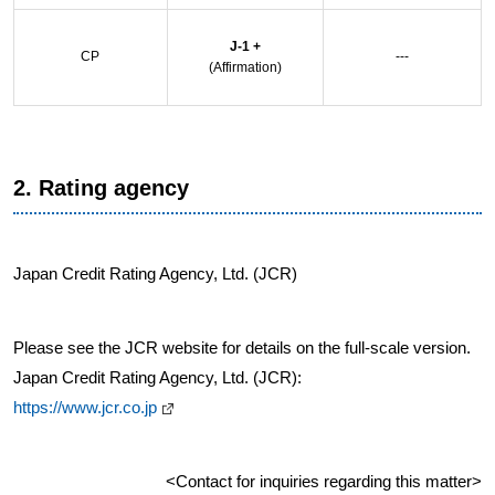
J-1 +
CP
---
(Affirmation)
2. Rating agency
Japan Credit Rating Agency, Ltd. (JCR)
Please see the JCR website for details on the full-scale version.
Japan Credit Rating Agency, Ltd. (JCR):
https://www.jcr.co.jp
<Contact for inquiries regarding this matter>