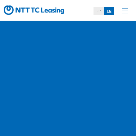
JP
EN
Notice
Home
Notice
November 5, 2025